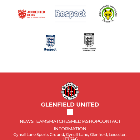
GLENFIELD UNITED
NEWS
TEAMS
MATCHES
MEDIA
SHOP
CONTACT
INFORMATION
Gynsill Lane Sports Ground, Gynsill Lane, Glenfield, Leicester,
LE7 7AG