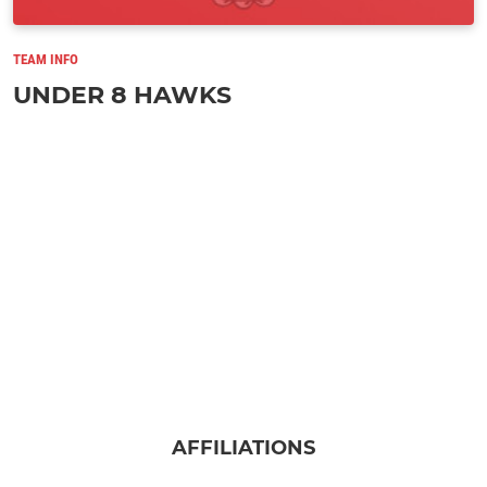
TEAM INFO
UNDER 8 HAWKS
AFFILIATIONS