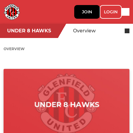
JOIN
LOGIN
UNDER 8 HAWKS
Overview
OVERVIEW