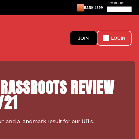
POWERED BY
RANK #399
JOIN
LOGIN
GRASSROOTS REVIEW
/21
on and a landmark result for our U11's.