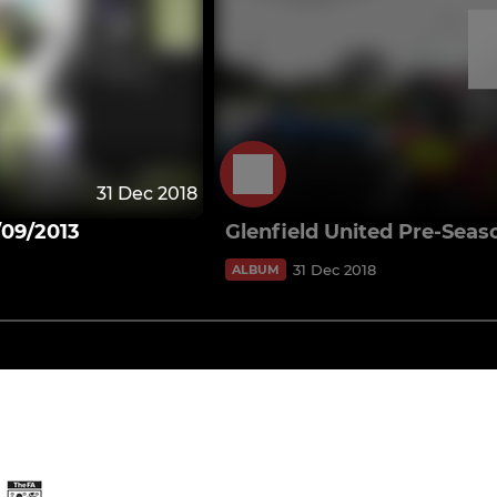
31 Dec 2018
/09/2013
Glenfield United Pre-Seas
31 Dec 2018
ALBUM