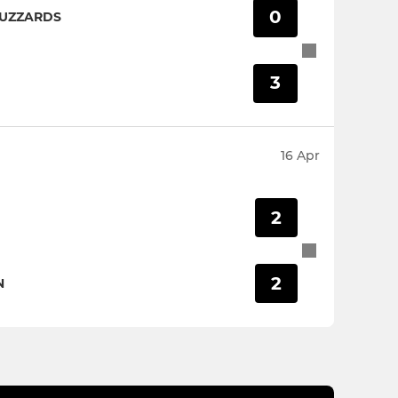
0
BUZZARDS
3
16 Apr
2
2
N