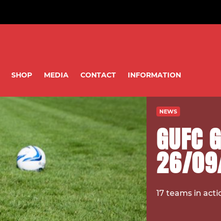
SHOP
MEDIA
CONTACT
INFORMATION
NEWS
GUFC 
26/09
17 teams in acti