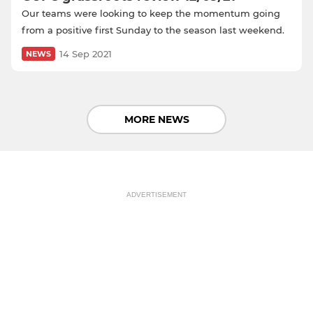
Our teams were looking to keep the momentum going
from a positive first Sunday to the season last weekend.
14 Sep 2021
NEWS
MORE NEWS
ADVERTISEMENT