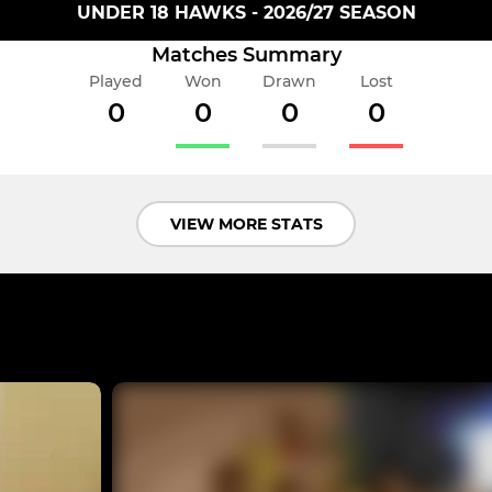
UNDER 18 HAWKS - 2026/27 SEASON
Matches Summary
Played
Won
Drawn
Lost
0
0
0
0
VIEW MORE STATS