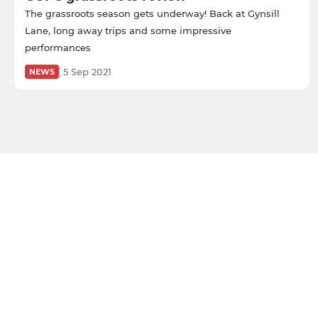
The grassroots season gets underway! Back at Gynsill
Lane, long away trips and some impressive
performances
5 Sep 2021
NEWS