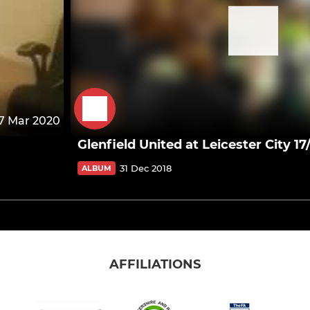
7 Mar 2020
Glenfield United at Leicester City 17
31 Dec 2018
ALBUM
AFFILIATIONS