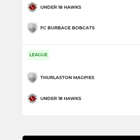
UNDER 18 HAWKS
FC BURBAGE BOBCATS
LEAGUE
THURLASTON MAGPIES
UNDER 18 HAWKS