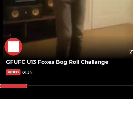
2
GFUFC U13 Foxes Bog Roll Challange
01:34
VIDEO