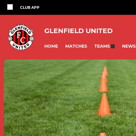
CLUB APP
GLENFIELD UNITED
HOME
MATCHES
NEWS
TEAMS