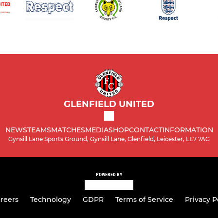
GLENFIELD UNITED
NEWS
TEAMS
MATCHES
MEDIA
SHOP
CONTACT
INFORMATION
Gynsill Lane Sports Ground, Gynsill Lane, Glenfield, Leicester, LE7 7AG
POWERED BY
reers
Technology
GDPR
Terms of Service
Privacy P