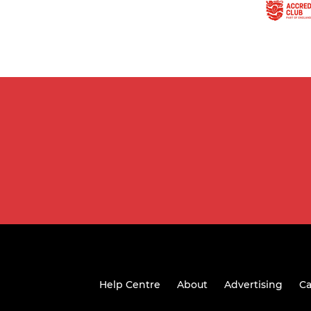
Help Centre
About
Advertising
Ca