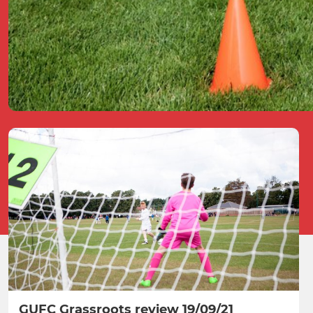
GUFC Grassroots review 19/09/21