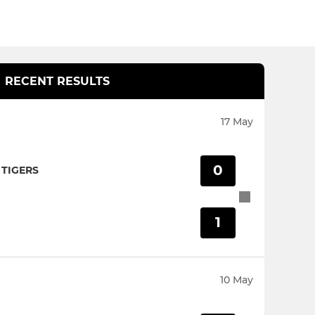
RECENT RESULTS
17 May
0
TIGERS
1
10 May