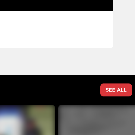
SEE ALL