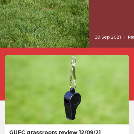
29 Sep 2021
-
Ma
GUFC grassroots review 12/09/21