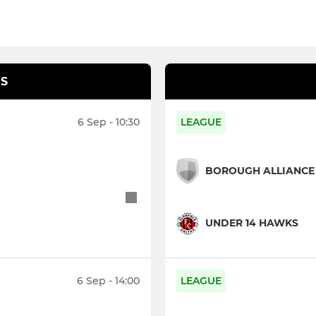
S
6 Sep - 10:30
LEAGUE
BOROUGH ALLIANCE 
UNDER 14 HAWKS
6 Sep - 14:00
LEAGUE