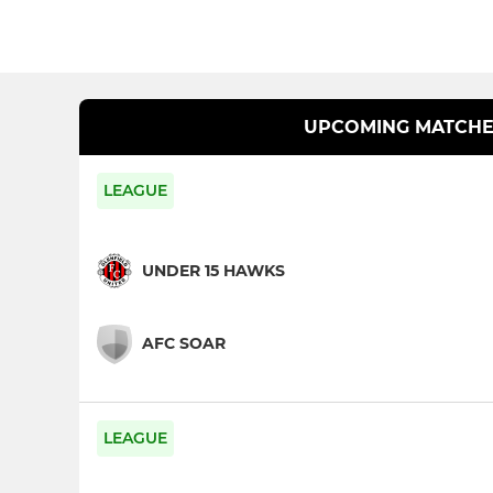
UPCOMING MATCHE
LEAGUE
UNDER 15 HAWKS
AFC SOAR
LEAGUE