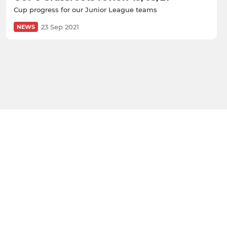
Cup progress for our Junior League teams
23 Sep 2021
NEWS