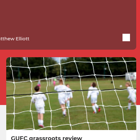
tthew Elliott
GUFC grassroots review