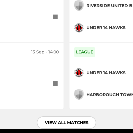
RIVERSIDE UNITED 
UNDER 14 HAWKS
13 Sep - 14:00
LEAGUE
UNDER 14 HAWKS
HARBOROUGH TOW
VIEW ALL MATCHES