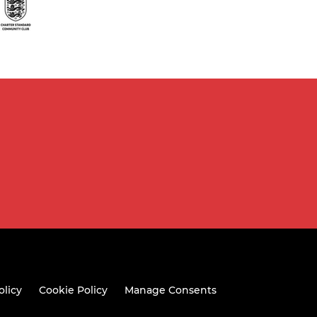
olicy
Cookie Policy
Manage Consents