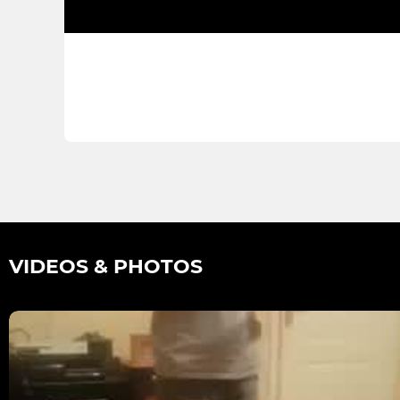
VIDEOS & PHOTOS